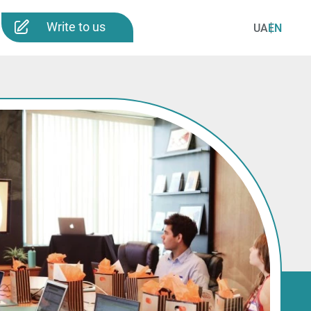
Write to us
UA
EN