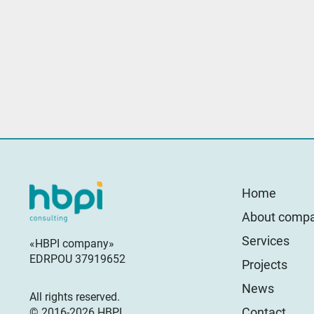
Home
About comp
Services
«HBPI company»
EDRPOU 37919652
Projects
News
All rights reserved.
Contact
© 2016-2026 HBPI.