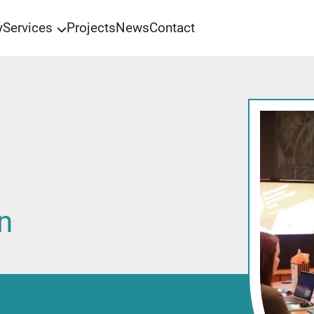
y
Services
Projects
News
Contact
Preparation for certification
Operations management
Management consulting
Training and education
Audit
n
Support
Informational security
Automation of business processes