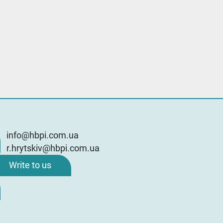
info@hbpi.com.ua
r.hrytskiv@hbpi.com.ua
Write to us