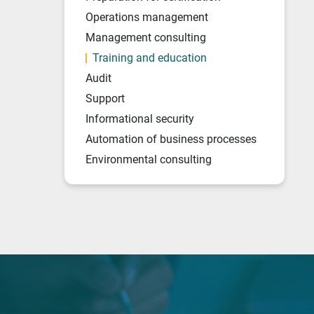
Operations management
Management consulting
Training and education
Audit
Support
Informational security
Automation of business processes
Environmental consulting