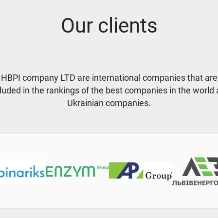
Our clients
f HBPI company LTD are international companies that are
luded in the rankings of the best companies in the world
Ukrainian companies.