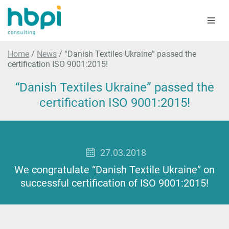
Home
/
News
/
“Danish Textiles Ukraine” passed the
certification ISO 9001:2015!
“Danish Textiles Ukraine” passed the
certification ISO 9001:2015!
27.03.2018
We congratulate “Danish Textile Ukraine” on
successful certification of ISO 9001:2015!