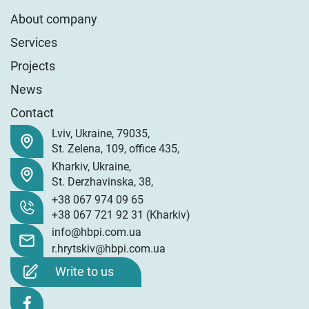
About company
Services
Projects
News
Contact
Lviv
,
Ukraine
,
79035
,
St. Zelena, 109, office 435
,
Kharkiv
,
Ukraine
,
St. Derzhavinska, 38
,
+38 067 974 09 65
+38 067 721 92 31
(Kharkiv)
info@hbpi.com.ua
r.hrytskiv@hbpi.com.ua
Write to us