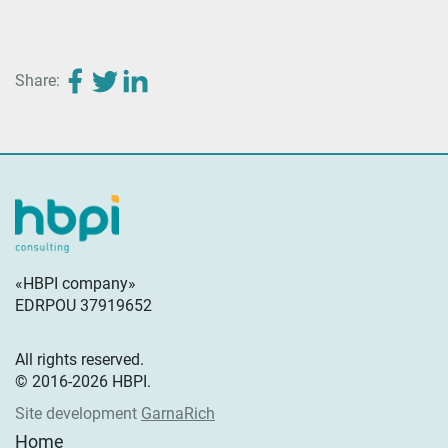
Share:
«HBPI company»
EDRPOU 37919652
All rights reserved.
© 2016-2026 HBPI.
Site development
GarnaRich
Home